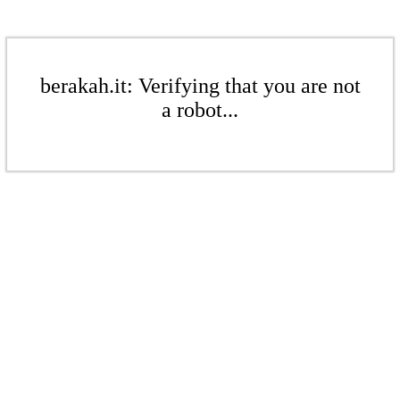
berakah.it: Verifying that you are not
a robot...