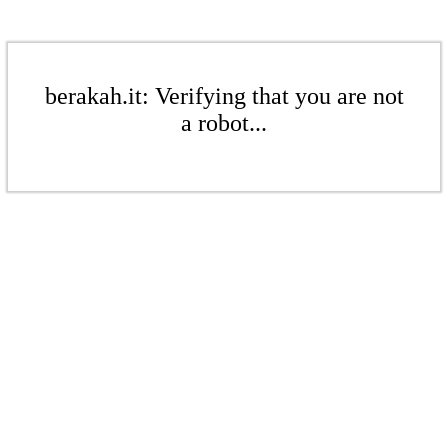
berakah.it: Verifying that you are not
a robot...