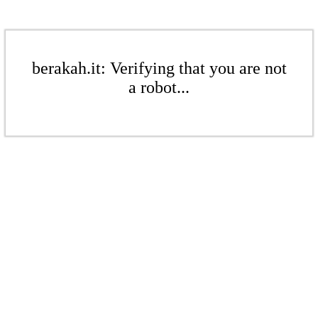
berakah.it: Verifying that you are not
a robot...