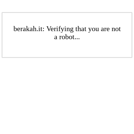
berakah.it: Verifying that you are not
a robot...